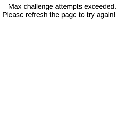
Max challenge attempts exceeded.
Please refresh the page to try again!