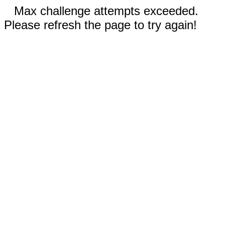
Max challenge attempts exceeded.
Please refresh the page to try again!